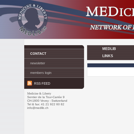
MEDLIB
CONTACT
LINKS
newsletter
members login
RSS FEED
Medicine & Liberty
Sentier de la Tour-Carrée 9
CH-1800 Vevey - Switzerland
Tel & fax: 41 21 922 60 82
info@medlib.ch