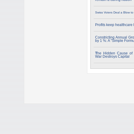
Swiss Voters Deal a Blow t
Profits keep healthcare
Constricting Annual Gr
by 1 %: A "Simple Form
T
he Hidden Cause of "
War Destroys Capital