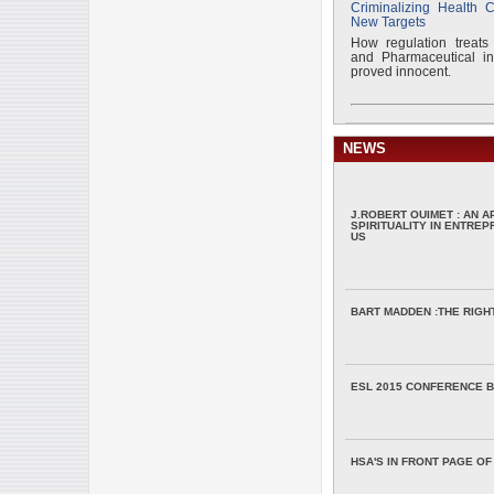
Criminalizing Health 
New Targets
How regulation treats
and Pharmaceutical ind
proved innocent.
NEWS
J.ROBERT OUIMET : AN 
SPIRITUALITY IN ENTRE
US
BART MADDEN :THE RIGH
ESL 2015 CONFERENCE B
HSA'S IN FRONT PAGE OF