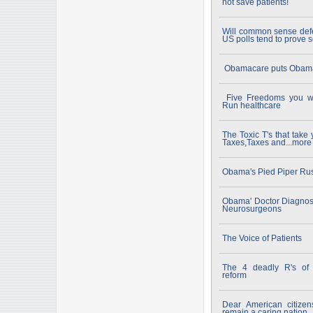
not save patients!
Will common sense def
US polls tend to prove s
Obamacare puts Obamac
Five Freedoms you wi
Run healthcare
The Toxic T's that tak
Taxes,Taxes and...more
Obama's Pied Piper Rus
Obama' Doctor Diagnos
Neurosurgeons
The Voice of Patients
The 4 deadly R's of S
reform
Dear American citizen
remain a caring nation