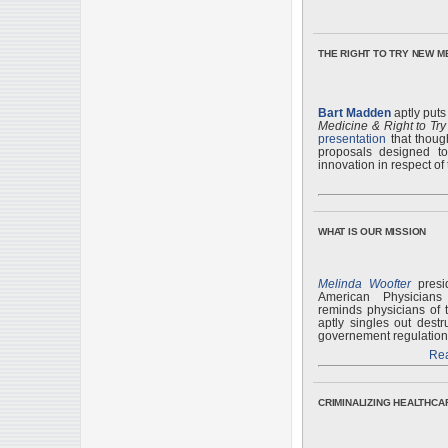
THE RIGHT TO TRY NEW M
Bart Madden
aptly puts
Medicine & Right to Try
presentation
that thoug
proposals designed to
innovation in respect of
WHAT IS OUR MISSION
Melinda Woofter
presid
American Physician
reminds physicians of 
aptly singles out destr
governement regulation t
Rea
CRIMINALIZING HEALTHCA