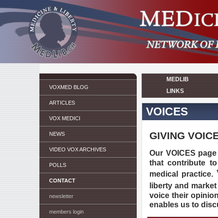
MEDLIB
VOXMED BLOG
LINKS
ARTICLES
VOICES
VOX MEDICI
GIVING VOIC
NEWS
VIDEO VOX ARCHIVES
Our VOICES page
that contribute t
POLLS
medical practice.
CONTACT
liberty and market
voice their opinio
newsletter
enables us to dis
members login