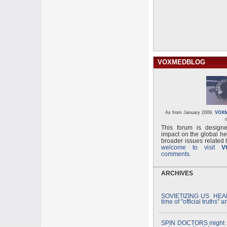
VOXMEDBLOG
As from January 2009,
VOX
o
This forum is designe
impact on the global he
broader issues related t
welcome to visit
V
comments.
ARCHIVES
SOVIETIZING US HEAL
time of "official truths" 
SPIN DOCTORS might s