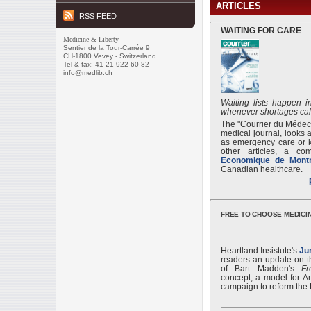
ARTICLES
RSS FEED
WAITING FOR CARE
Medicine & Liberty
Sentier de la Tour-Carrée 9
CH-1800 Vevey - Switzerland
Tel & fax: 41 21 922 60 82
info@medlib.ch
Waiting lists happen 
whenever shortages cal
The "Courrier du Médec
medical journal, looks at
as emergency care or 
other articles, a c
Economique de Montr
Canadian healthcare.
FREE TO CHOOSE MEDICIN
Heartland Insistute's
Ju
readers an update on 
of Bart Madden's
F
concept, a model for A
campaign to reform the