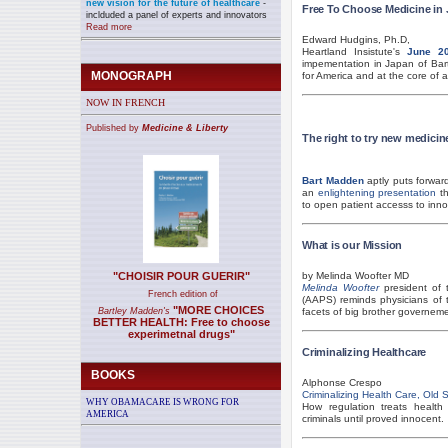
new vision for the future of healthcare
-
Free To Choose Medicine in
inclduded a panel of experts and innovators
Read more
Edward Hudgins, Ph.D,
Heartland Insistute's
June 20
impementation in Japan of Ba
MONOGRAPH
for America and at the core of 
NOW IN FRENCH
Published by
Medicine & Liberty
The right to try new medicin
Bart Madden
aptly puts forwar
an
enlightening presentation
th
to open patient accesss to inno
What is our Mission
"CHOISIR POUR GUERIR"
by Melinda Woofter MD
Melinda Woofter
president of 
French edition of
(AAPS) reminds physicians of th
"MORE CHOICES
Bartley Madden's
facets of big brother governeme
BETTER HEALTH: Free to choose
experimetnal drugs"
Criminalizing Healthcare
BOOKS
Alphonse Crespo
Criminalizing Health Care, Old
WHY OBAMACARE IS WRONG FOR
How regulation treats health
AMERICA
criminals until proved innocent.