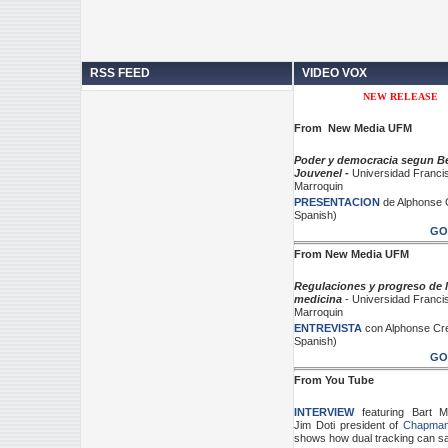
RSS FEED
VIDEO VOX
NEW RELEASE
From New Media UFM
Poder y democracia segun Be
Jouvenel -
Universidad Franci
Marroquin
PRESENTACION
de Alphonse 
Spanish)
GO
From New Media UFM
Regulaciones y progreso de 
medicina
-
Universidad Franci
Marroquin
ENTREVISTA
con Alphonse Cre
Spanish)
GO
From You Tube
INTERVIEW
featuring Bart 
Jim Doti president of
Chapman 
shows how dual tracking can sa