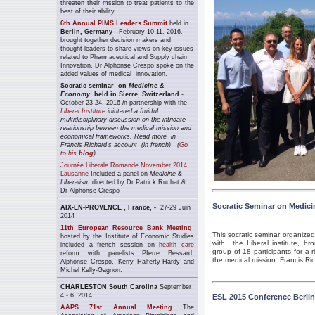
threaten their mssion to treat patients to the
best of their ability.
6th Annual PIMS Leaders Summit
held in
Berlin, Germany -
February 10-11, 2016,
brought together decision makers and
thought leaders to share view
s on key issues
related to Pharmaceutical and Supply chain
Innovation. Dr Alphonse Crespo spoke on the
added values of medical innovation.
Socratic seminar on
Medicine &
Economy
held in Sierre, Switzerland
-
October 23-24, 2016
i
n partnership with the
Liberal Institute
inititated a fruitful
multidisciplinary discussion on the intricate
relationship beween the medical mission and
economical frameworks. Read more
in
Francis Richard's account (in french) (
Go
to his
blog
)
Journée Libérale Romande November 2014
Lausanne
Included a panel on
Medicine &
Liberalism
directed by Dr Patrick Ruchat &
Dr Alphonse Crespo
Socratic Seminar on Medic
AIX-EN-PROVENCE , France, -
27-29 Juin
2014
11th European Resource Bank Meeting
This socratic seminar organized
hosted by the Institute of Economic Studies
with the Liberal institute, bro
included a french session on
health care
group of 18 participants for a r
reform with panelists PIerre Bessard,
the medical mission. Francis Ri
Alphonse Crespo, Kerry Halferty-Hardy and
Michel Kelly-Gagnon.
CHARLESTON South Carolina
September
4 - 6, 2014
ESL 2015 Conference Berlin
AAPS 71st Annual Meeting
The