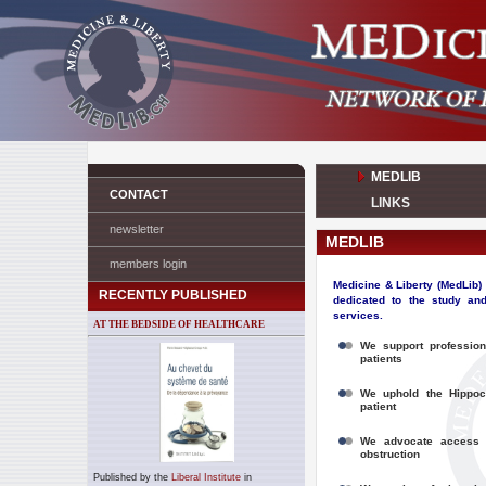
MEDLIB
CONTACT
LINKS
newsletter
MEDLIB
members login
Medicine & Liberty (MedLib)
RECENTLY PUBLISHED
dedicated to the study and
services.
AT THE BEDSIDE OF HEALTHCARE
We support
profession
patients
We uphold the Hippocr
patient
We advocate
access 
obstruction
Published by the
Liberal Institute
in