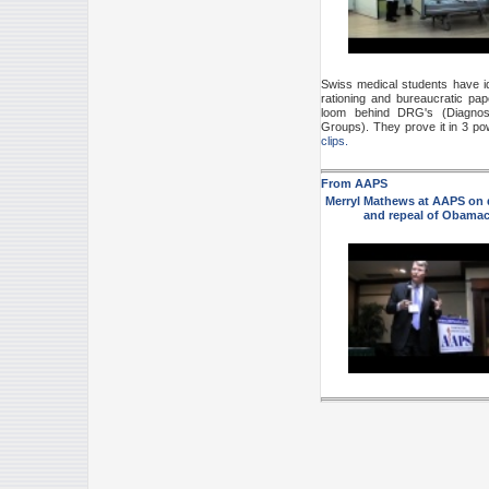
Swiss medical students have id
rationing and bureaucratic pap
loom behind DRG's (Diagnost
Groups). They prove it in 3 po
clips.
From AAPS
Merryl Mathews at AAPS on
and repeal
of Obamac