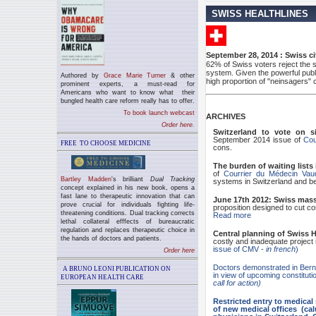
SWISS HEALTHLINES
September 28, 2014 : Swiss ci
62% of Swiss voters reject the so
system. Given the powerful publi
Authored by
Grace Marie Turner
& other
high proportion of "neinsagers"
prominent experts, a must-read for
Americans who want to know what their
bungled health care reform really has to offer.
To book launch webcast
ARCHIVES
Order here.
Switzerland to vote on si
September 2014 issue of
Cou
FREE TO CHOOSE MEDICINE
cons.
The burden of waiting lists
of
Courrier du Médecin Vau
Bartley Madden
's brilliant
Dual Tracking
systems in Switzerland and 
concept explained in his new book, opens a
fast lane to therapeutic innovation that can
June 17th 2012: Swiss mass
prove crucial for individuals fighting life-
proposition designed to cut cos
threatening conditions. Dual tracking
corrects
Read more
lethal collateral efffects of bureaucratic
regulation and replaces
therapeutic choice in
Central planning of Swiss H
the hands of doctors and patients.
costly and inadequate project
issue of CMV -
in french
)
Order here
Doctors demonstrated in Bern
A BRUNO LEONI PUBLICATION ON
in view of upcoming constitutio
EUROPEAN HEALTH CARE
call for action)
Restricted entry to medica
of new medical offices (cal