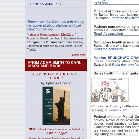
newsfeed
ECONOMICS MADE EASY
One out of three women
wi
in Swiss hospitals
judgin
Thurliman.
Read the newsfee
"Economics has little to do with money:
it is above all about choices and their
Patients contaminated by s
impact on society."
doctors & understaffed medical
Read the newsfeed
MedEcon
'
Professor Pierre Lemieux
,
A
cademic Board member, in his latest book
Mandatory health insuranc
"
Comprendre l'Economie
"
(Understanding
Swiss citizens who have opted f
Economics
) pubished by Les Belles-Lettres
Read the newsfeed
(Paris).
Order here
Martine BRUNCHWIG-GRA
voices concerns about drast
FROM ADAM SMITH TO KARL
Switzerland
Read the newsfe
MARX AND BACK
Swiss health minister quits
LESSONS FROM THE COPPET
GROUP
by Alphonse Crespo
- Couchepin:
I give up!
- Physicia
By Barrigue:
Source SVM
Federal minister Pascal C
activity. News of his resignat
doctor administrative strike
Couchepin's demise has not s
NEW
:
E-book French version published by
test reimbursement fees (that 
Institut Coppet
regulatory measures.
followed by original English essay (
edited by