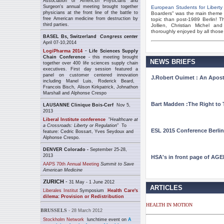
Association of Americsn Physicians and
Surgeon's annual meeting brought together
European Students for Liberty
physicians at the front line of the battle to
Boarders" was the main theme o
free American medicine from destruction by
topic than post-1989 Berlin! 
third parties.
Jollien, Christian Michel a
thoroughly enjoyed by all those
BASEL Bs, Switzerland
Congress cente
r
April 07-10,2014
-
LogiPharma 2014
Life Sciences Supply
Chain Conference
- this meeting brought
NEWS BRIEFS
together over 400 life sciences supply chain
executives. First day session featured a
panel
on customer centered innovation
J.Robert Ouimet : An Apostl
including
Manel Luis,
Roderick Beard,
Francois Bisch,
Alison Kirkpatrick
, Johnathon
Marshall and
Alphonse Crespo
Bart Madden :The Right to 
LAUSANNE
Clinique Bois-Cerf
Nov 5,
2013
Liberal Institute conference
"
Healthcare at
a Crossroads: Liberty or Regulation
" To
ESL 2015 Conference Berlin
feature: Cedric Bossart, Yves Seydoux and
Alphonse Crespo.
DENVER Colorado -
September 25-28,
2013
HSA's in front page of AGE
AAPS 70th Annual Meeting
Summit to Save
American Medicine
Z
URICH
-
31 May - 1 June 2012
ARTICLES
L
iberales Institut
Symposium
Health Care's
dilema: Provision or Redistribution
HEALTH IN MOTION
BRUSSELS
- 28 March 2012
Stockholm Network
lunchtime event on
A