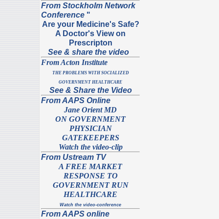
From Stockholm Network
Conference
"
Are your Medicine's Safe?
A Doctor's View on
Prescripton
See & share the video
From Acton Institute
THE PROBLEMS WITH SOCIALIZED
GOVERNMENT HEALTHCARE
See & Share the Video
From AAPS Online
Jane Orient MD
ON GOVERNMENT
PHYSICIAN
GATEKEEPERS
Watch the video-clip
From Ustream TV
A FREE MARKET
RESPONSE TO
GOVERNMENT RUN
HEALTHCARE
Watch the video-conference
From AAPS online