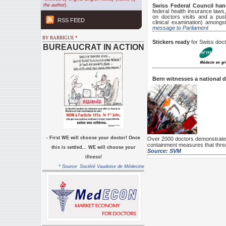
the author
).
Swiss Federal Council han
federal health insurance laws
on doctors visits and a pus
RSS FEED
clinical examination) among
message to Parliament
BY BARRIGUE *
Stickers ready
for Swiss doct
BUREAUCRAT IN ACTION
Bern witnesses a national 
-
First WE will choose your doctor! Once
Over 2000 doctors demonstrate 
containment measures that threa
this is settled... WE will choose your
Source: SVM
illness!
* Source: Société Vaudoise de Médecine