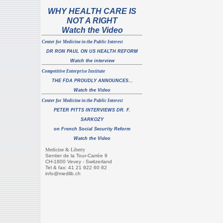
WHY HEALTH CARE IS
NOT A RIGHT
Watch the Video
C
enter for Medicine in the Public Interest
DR RON PAUL ON US HEALTH REFORM
Watch the interview
Co
mpet
itive Enterprise Institute
THE FDA PROUDLY ANNOUNCES...
Watch the Video
C
enter for Medicine in the Public Interest
PETER PITTS INTERVIEWS DR. F.
SARKOZY
on French Social Security Reform
Watch the Video
Medicine & Liberty
Sentier de la Tour-Carrée 9
CH-1800 Vevey - Switzerland
Tel & fax: 41 21 922 60 82
info@medlib.ch