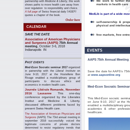
We work to further th
partnership with
Medicine & Liberty,
this work
markets in health care
shows paths to move
health care
away from
over regulation to responsibility and choice
.
A full page
of
Swiss financial daily l'
AGEFI
MedLib is part of a wide mov
quotes a chapter of the book.
Order here
self-ownership & prope
physical and intellectu
CALENDAR
SAVE THE DATE
free markets, free entrep
Association of American Physicians
and Surgeons (AAPS)
75th Annual
meeting
, October 3-6, 2018
Indianapolis IN
EVENTS
AAPS 75th Annual Meeting 
P
AST EVENTS
Med-Econ
Socratic seminar 2017
organized
in patnership with the
Liberal Institute
on
Save the date for AAPS's 75th 
June 9-10, 2017 at the Hostellerie Bon
at
www.aapsonline.org
Rivage enabled a mutidiciplinary group of
partticipants to discuss ethics and
.
economics in modern health care
Med-Econ Socratic Seminar
Journée Libérale Romande, November
2016 Lausanne
This one-day
conference organized by the Liberales
This
Med-Econ
socratic semina
Institut and Medicine & Liberty,
on June 9-10, 2017 at the Host
discussed different problems faced by
enabled a multidisciplinary gro
present Swiss Health care.
academics & other professi
healthcare.
The Association of American Physicians and
Surgeons
(AAPS) The 73rd annual meeting in
september 2016 successfully voiced the
legitimate concerns of private doctors
determined to resist regulatory trends that