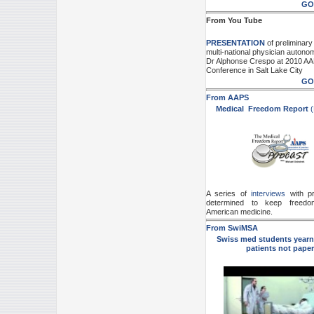
GO
From You Tube
PRESENTATION
of preliminary 
multi-national physician autono
Dr Alphonse Crespo at 2010 A
Conference in Salt Lake City
GO
From AAPS
Medical Freedom Report
(
A series of
interviews
with pr
determined to keep freedo
American medicine.
From SwiMSA
Swiss med students yearn 
patients not paper