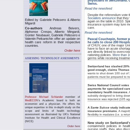
physicians in Switzerland.
Swiss.
Read the newsfeed
Despite the referendum vote t
Socialists announce
that they 
Edited by Gabriele Pelissero & Alberto
again on the table in 2010. Sp
Migardi
insurance system may lure mo
care.
Co-authors
Andreas Beivers,
Alphonse Crespo, Alberto Mingardi,
Read the newsfeed
Günter Neubauer, Gabriele Pelissero e
Valentin Petkantchin offer an update on
Pascal Couchepin, former p
health care reform in their respective
he calls to close 200 Hospita
of CHUV, one of the major Univ
countries.
have to face an acute shortag
Order here
are directly linked to overcr
rationing policies.
More than 10
germs while receiving treatmen
ASSESSING
TECHNOLOGY
ASSESSMENTS
Switzerland has slashed 20% o
good enough, claims Thomas Z
wants to shut down 100 out of 3
patients must be prepared to tra
Swiss National Council votes (
payments for specialized care,
mandatory health insurance.
A
subsidiy designed to bring dow
P
rofessor Michael Schlander
member of
insurance was rejected (105 aga
MedECON
's
A
cademic board is both an
economist and a physician. He offers his
unique expertise in this in-depth study on the
A
Sante Suisse
study indicate
scope and limits of health technology
insurance premiums
. A major
assessment as illustrated by UK's National
flexibility in madates (i.e. a ret
Institute for Health and Clinical Excellence
(NICE)
New study on Switzerland'
containment policies in hea
Order here
nursing staffs, they also disc