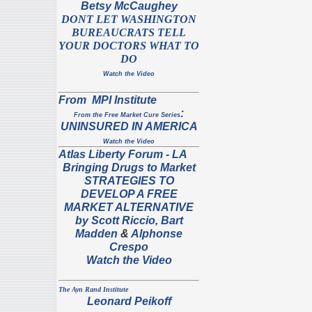
Betsy McCaughey
DONT LET WASHINGTON
BUREAUCRATS TELL
YOUR DOCTORS WHAT TO
DO
Watch the Video
From MPI Institute
:
From the Free Market Cure Series
UNINSURED IN AMERICA
Watch the Video
Atlas
Liberty Forum
- LA
Bringing Drugs to Market
STRATEGIES TO
DEVELOP A FREE
MARKET ALTERNATIVE
by S
cott Riccio,
Bart
Madden
&
Alphonse
Crespo
Watch the Video
The Ayn Rand Institute
Leonard Peikoff