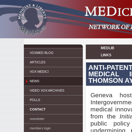
MEDLIB
VOXMED BLOG
LINKS
ARTICLES
ANTI-PATE
VOX MEDICI
MEDICAL 
THOMSON A
NEWS
VIDEO VOX ARCHIVES
Geneva host
POLLS
Intergovernme
medical innova
CONTACT
from the
Init
newsletter
public polic
members login
undermining 