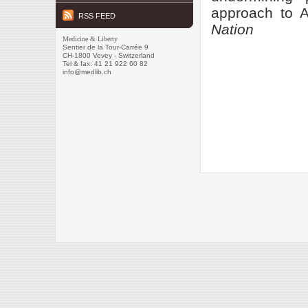
approach to A
RSS FEED
Nation
Medicine & Liberty
Sentier de la Tour-Carrée 9
CH-1800 Vevey - Switzerland
Tel & fax: 41 21 922 60 82
info@medlib.ch