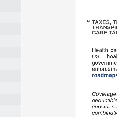
TAXES, 
TRANSPI
CARE T
Health ca
US heal
governm
enforceme
roadmap
Coverage
deductibl
consider
combinati