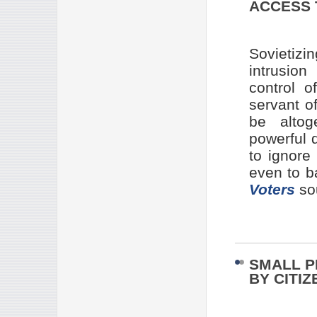
ACCESS 
Sovietiz
intrusion
control 
servant o
be altog
powerful 
to ignor
even to b
Voters
so
SMALL P
BY CITIZ