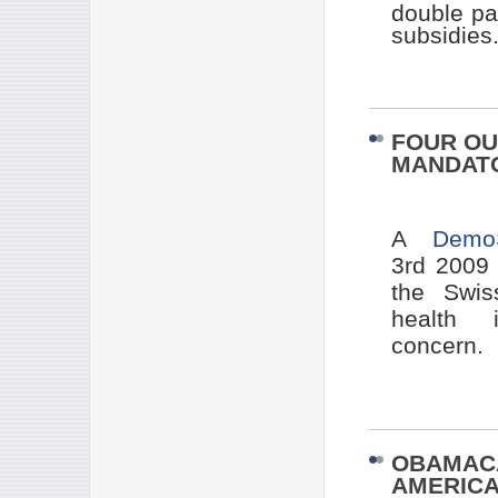
double pa
subsidies
FOUR OU
MANDATO
A
Demo
3rd 2009
the Swis
health i
concern.
OBAMACA
AMERICA