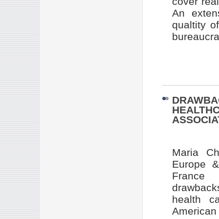
cover real
An exten
qualtity 
bureaucrat
DRAWBAC
HEALTHC
ASSOCIA
Maria Ch
Europe & 
France 
drawbacks
health c
American