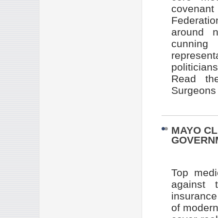
covenant
Federatio
around n
cunning
represen
politician
Read the
Surgeons 
MAYO CL
GOVERN
Top medi
against 
insurance
of modern