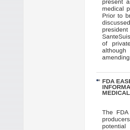
present 
medical p
Prior to 
discusse
presiden
SanteSuis
of privat
although
amending c
FDA EAS
INFORMA
MEDICAL
The FDA 
producer
potentia