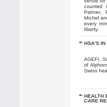
venue for
counted 
Palmer, P
Michel an
every min
liberty.
HSA'S IN
AGEFI, Sw
of Alphon
Swiss hea
HEALTH 
CARE R