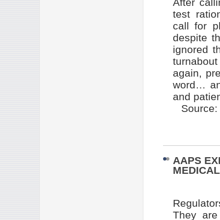
After call
test rati
call for
despite th
ignored t
turnabout
again, pr
word… and
and patien
Source
AAPS EX
MEDICA
Regulator
They are