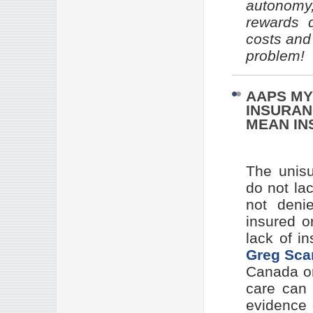
autonomy
rewards q
costs and
problem!
AAPS MY
INSURAN
MEAN IN
The unisu
do not la
not denie
insured o
lack of i
Greg Sca
Canada or
care can 
evidence 