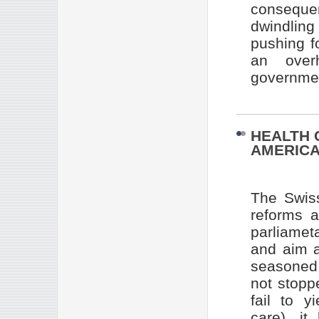
conseque
dwindlin
pushing f
an overh
governmen
HEALTH 
AMERIC
The Swis
reforms a
parliamet
and aim a
seasoned 
not stopp
fail to y
care), it