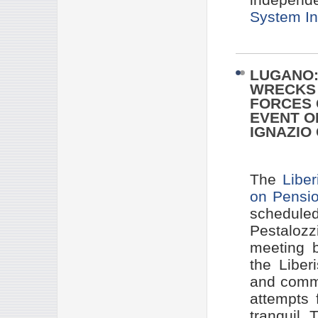
System In
LUGANO:
WRECKS 
FORCES 
EVENT O
IGNAZIO
The
Liber
on Pensi
scheduled
Pestaloz
meeting b
the Liber
and commu
attempts 
tranquil