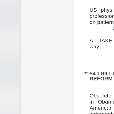
US physi
professio
on patient
A TAKE 
way!
$4 TRIL
REFORM 
Obsolete
in Obama
American 
indepen