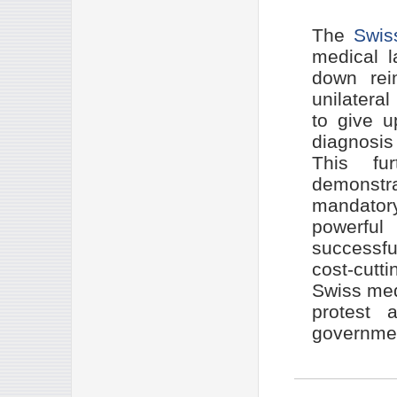
The
Swiss
medical l
down rei
unilatera
to give u
diagnosis 
This fu
demonstra
mandatory
powerful
successfu
cost-cutt
Swiss med
protest a
government