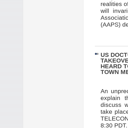
realities 
will inva
Associat
(AAPS) de
US DOCT
TAKEOVE
HEARD T
TOWN M
An unprec
explain 
discuss w
take pla
TELECONF
8:30 PDT.