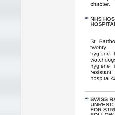
chapter.
NHS HOS
HOSPITAL
St Barth
twenty o
hygiene 
watchdogs
hygiene 
resistant
hospital c
SWISS R
UNREST:
FOR STR
FOLLOW 