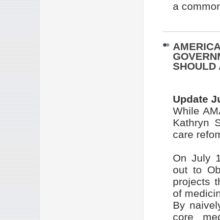
a common 
AMERICA
GOVERNM
SHOULD 
Update J
While AMA
Kathryn 
care refo
On July 1
out to Ob
projects t
of medicin
By naivel
core med