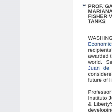
PROF. G
MARIANA
FISHER 
TANKS
WASHING
Economic
recipient
awarded t
world. Se
Juan de 
considere
future of l
Professo
Instituto
& Liberty
developi