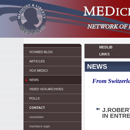
MEDLIB
VOXMED BLOG
LINKS
ARTICLES
NEWS
VOX MEDICI
From Switzerla
NEWS
VIDEO VOX ARCHIVES
POLLS
CONTACT
J.ROBER
IN ENTR
newsletter
members login