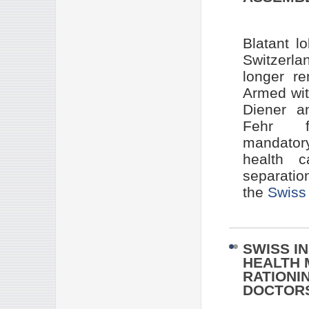
Blatant l
Switzerla
longer r
Armed wit
Diener a
Fehr for
mandatory
health c
separatio
the
Swiss 
SWISS I
HEALTH 
RATIONI
DOCTORS