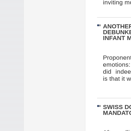
inviting m
ANOTHER
DEBUNKE
INFANT 
Proponent
emotions:
did indee
is that it
SWISS D
MANDAT