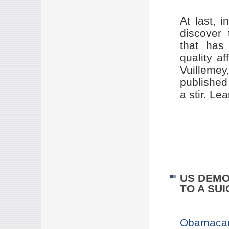
At last, 
discover
that has 
quality a
Vuillem
publishe
a stir. L
US DEMO
TO A SUI
Obamacar