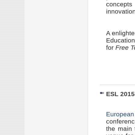
concept
innovation
A enlight
Education
for
Free T
ESL 201
European 
conferenc
the main 