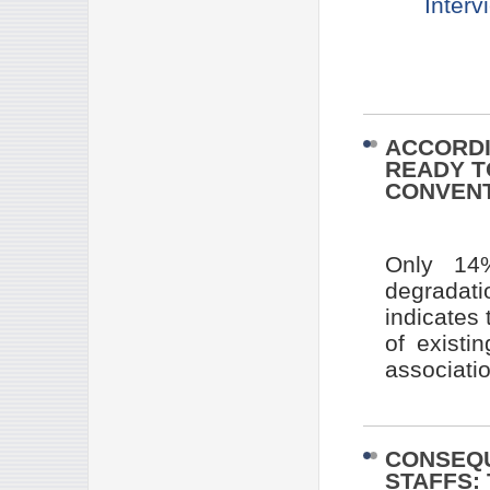
Interv
ACCORDI
READY T
CONVEN
Only 14%
degradati
indicates 
of existi
associati
CONSEQ
STAFFS: