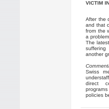
VICTIM I
After the
and that 
from the 
a problem 
The lates
sufferin
another g
Comment
Swiss met
understaf
direct c
programs
policies b