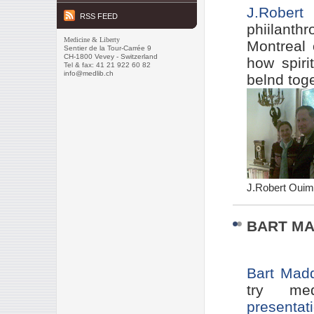
J.
Robert 
RSS FEED
phiilanth
Medicine & Liberty
Montreal 
Sentier de la Tour-Carrée 9
CH-1800 Vevey - Switzerland
how spiri
Tel & fax: 41 21 922 60 82
info@medlib.ch
belnd toge
J.Robert Ouime
BART MA
Bart Mad
try me
presentat