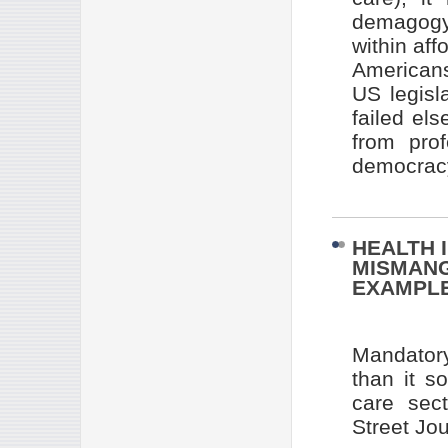
demagogy 
within aff
Americans
US legisl
failed el
from prof
democracy
HEALTH 
MISMANG
EXAMPL
Mandatory
than it so
care sec
Street Jou