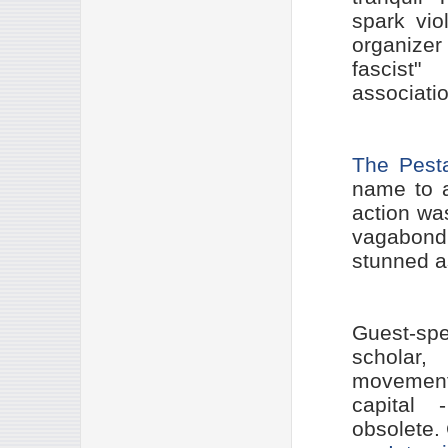
spark vio
organizer
fascist
associatio
The Pest
name to 
action wa
vagabond
stunned as
Guest-sp
scholar
movement 
capital 
obsolete.