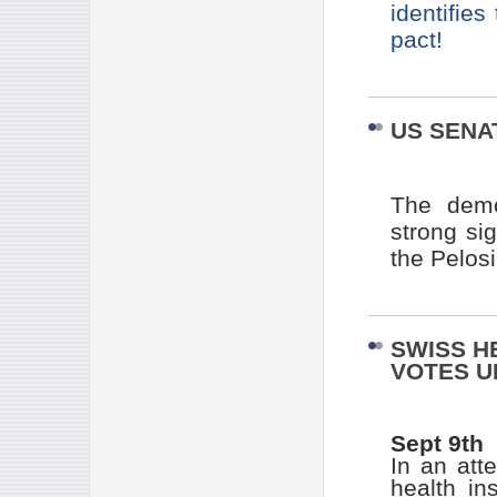
identifies
pact!
US SENA
The demo
strong si
the Pelos
SWISS H
VOTES U
Sept 9th
In an att
health in