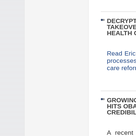
DECRYPT
TAKEOVE
HEALTH 
Read Eric
processes
care refo
GROWING
HITS OB
CREDIBIL
A recent