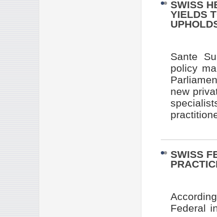
SWISS H
YIELDS 
UPHOLDS
Sante Su
policy ma
Parliamen
new priva
specialis
practition
SWISS F
PRACTIC
Accordin
Federal i