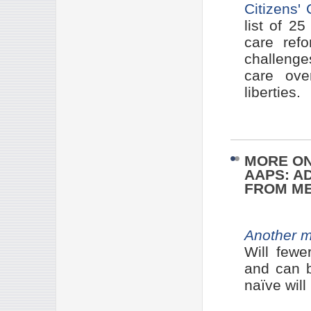
Citizens'
list of 2
care refo
challenge
care ove
liberties.
MORE ON
AAPS: A
FROM ME
Another m
Will fewe
and can b
naïve will