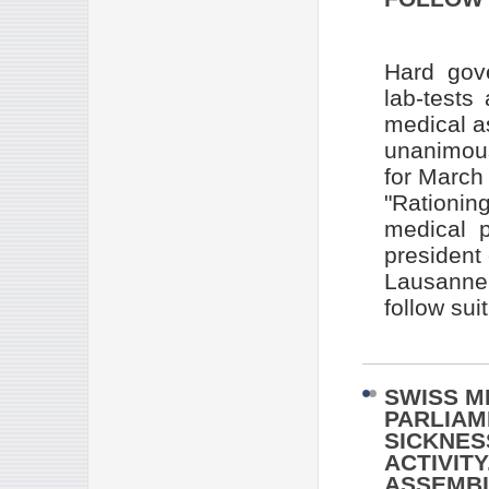
Hard gove
lab-tests
medical a
unanimous
for March
"Rationin
medical p
president
Lausanne 
follow suit
SWISS M
PARLIAM
SICKNES
ACTIVIT
ASSEMBL